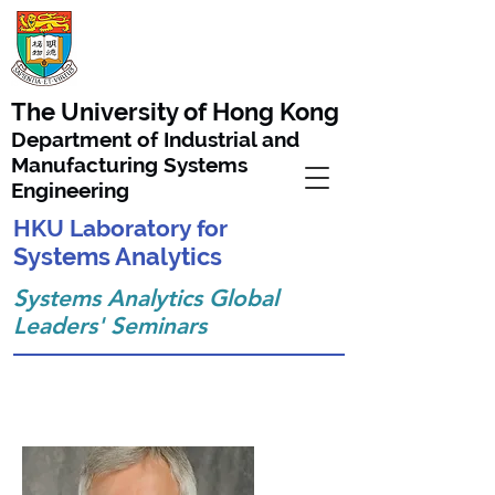
The University of Hong Kong
Department of Industrial and
Manufacturing Systems
Engineering
HKU Laboratory for
Systems Analytics
Systems Analytics Global
Leaders'
Seminars