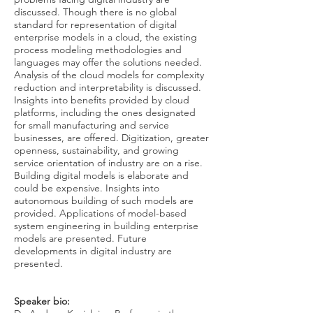
discussed. Though there is no global
standard for representation of digital
enterprise models in a cloud, the existing
process modeling methodologies and
languages may offer the solutions needed.
Analysis of the cloud models for complexity
reduction and interpretability is discussed.
Insights into benefits provided by cloud
platforms, including the ones designated
for small manufacturing and service
businesses, are offered. Digitization, greater
openness, sustainability, and growing
service orientation of industry are on a rise.
Building digital models is elaborate and
could be expensive. Insights into
autonomous building of such models are
provided. Applications of model-based
system engineering in building enterprise
models are presented. Future
developments in digital industry are
presented.
Speaker bio: