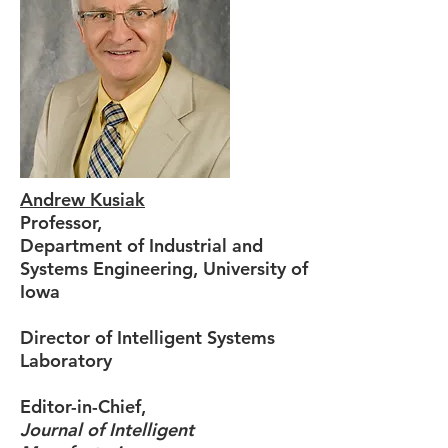
Andrew Kusiak
Professor,
Department of Industrial and
Systems Engineering, University of
Iowa
Director of Intelligent Systems
Laboratory
Editor-in-Chief,
Journal of Intelligent