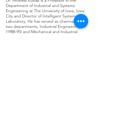
Dr. Andrew Kusiak is a Professor in the
Department of Industrial and Systems
Engineering at The University of Iowa, Iowa
City and Director of Intelligent Systems
Laboratory. He has served as chairman of
two departments, Industrial Engineering
(1988-95) and Mechanical and Industrial
Engineering (2010-15). His current research
interests include applications of
computational intelligence and big data in
manufacturing, renewable energy,
automation, sustainability, and healthcare.
He is the author or coauthor of numerous
books, including the textbook Intelligent
Manufacturing Systems published by
Prentice Hall in 1990. He has published
hundreds of technical papers published in
journals sponsored by different professional
societies.
Professor Kusiak is a Fellow of the Institute
of Industrial and Systems Engineers and the
Editor-in-Chief of the Journal of Intelligent
Manufacturing.