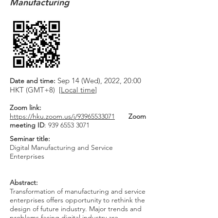
Manufacturing
Sep 14 (Wed), 2022, 20:00
Date and time:
HKT (GMT+8)
[
Local time
]
Zoom link:
https://hku.zoom.us/j/93965533071
Zoom
meeting ID
:
939 6553 3071
Seminar title:
Digital Manufacturing and Service
Enterprises
Abstract:
Transformation of manufacturing and service
enterprises offers opportunity to rethink the
design of future industry. Major trends and
problems facing digital industry are